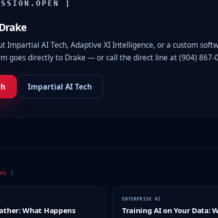
ISSION.OPEN ]
 Drake
 Impartial AI Tech, Adaptive XI Intelligence, or a custom soft
m goes directly to Drake — or call the direct line at (904) 867-
ch
Impartial AI Tech
ONS
]
ENTERPRISE AI
ather: What Happens
Training AI on Your Data: 