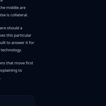
re
 the middle are
e is collateral.
here should a
es this particular
ilt to answer it for
l technology.
ons that move first
explaining to
.