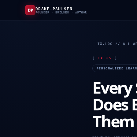
DRAKE.PAULSEN
DP
FOUNDER · BUILDER · AUTHOR
← TX.LOG // ALL A
[
TX.05
]
PERSONALIZED LEAR
Every 
Does 
Them 