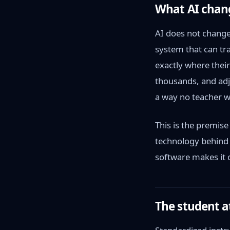
What AI chan
AI does not change 
system that can tra
exactly where thei
thousands, and adju
a way no teacher w
This is the premis
technology behind 
software makes it 
The student a