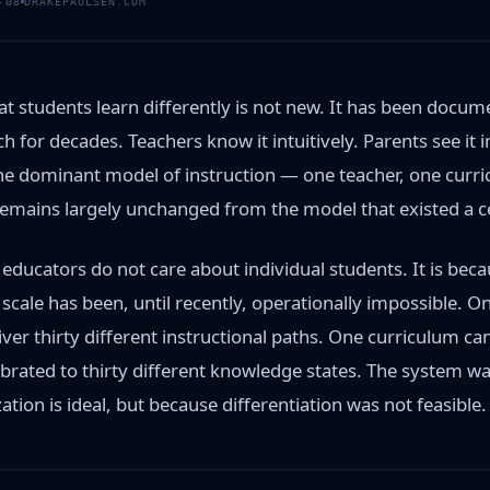
-08
DRAKEPAULSEN.COM
t students learn differently is not new. It has been docum
h for decades. Teachers know it intuitively. Parents see it 
the dominant model of instruction — one teacher, one curr
mains largely unchanged from the model that existed a c
 educators do not care about individual students. It is bec
t scale has been, until recently, operationally impossible. 
ver thirty different instructional paths. One curriculum ca
ibrated to thirty different knowledge states. The system w
tion is ideal, but because differentiation was not feasible.