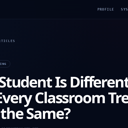
PROFILE
SY
RTICLES
NING
Student Is Differen
Every Classroom Tr
the Same?