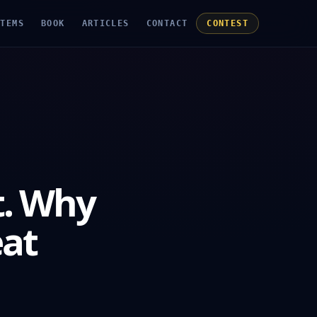
STEMS
BOOK
ARTICLES
CONTACT
CONTEST
t. Why
eat