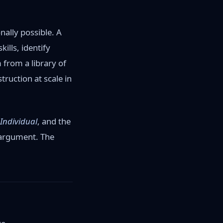
nally possible. A
ills, identify
 from a library of
truction at scale in
 Individual
, and the
 argument. The