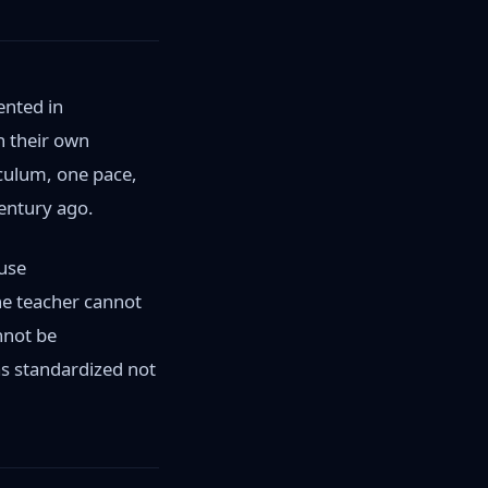
ented in
in their own
iculum, one pace,
entury ago.
ause
One teacher cannot
nnot be
as standardized not