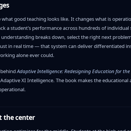
ges
what good teaching looks like. It changes what is operatio
ck a student's performance across hundreds of individual sk
r understanding breaks down, select the right next problem
st in real time — that system can deliver differentiated ins
orking alone ever could.
e behind
Adaptive Intelligence: Redesigning Education for the
Adaptive XI Intelligence. The book makes the educational
operational.
t the center