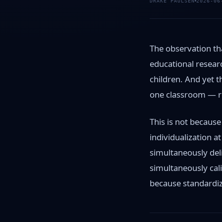
DRAKE PAULSEN
2026-06
The observation tha
educational researc
children. And yet 
one classroom — re
This is not because
individualization a
simultaneously deli
simultaneously cal
because standardiza