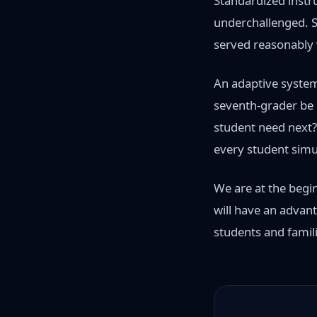
Standardized instru
underchallenged. St
served reasonably w
An adaptive system 
seventh-grader be i
student need next?"
every student simu
We are at the begin
will have an advan
students and famili