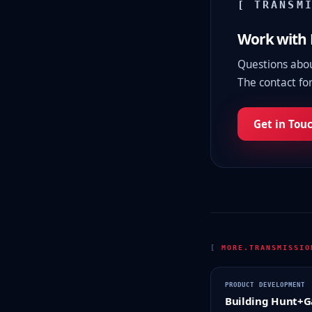
[ TRANSM
Work with
Questions about
The contact for
Get in Tou
[
MORE.TRANSMISSI
PRODUCT DEVELOPMENT
Building Hunt+G