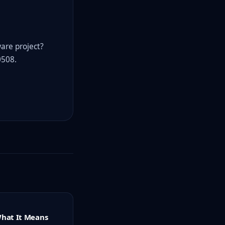
ware project?
0508.
What It Means