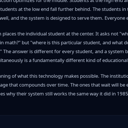
ction optimizes for the middle. Students at the high end a
udents at the low end fall further behind. The students in
ell, and the system is designed to serve them. Everyone els
places the individual student at the center. It asks not "w
n math?" but "where is this particular student, and what do
 The answer is different for every student, and a system bu
ltaneously is a fundamentally different kind of educationa
ning of what this technology makes possible. The instituti
tage that compounds over time. The ones that wait will be 
es why their system still works the same way it did in 1985