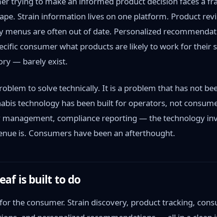
er trying to make an informed product decision faces a f
ape. Strain information lives on one platform. Product revi
y menus are often out of date. Personalized recommendat
pecific consumer what products are likely to work for their 
ory — barely exist.
problem to solve technically. It is a problem that has not bee
bis technology has been built for operators, not consumer
y management, compliance reporting — the technology in
enue is. Consumers have been an afterthought.
f is built to do
 for the consumer. Strain discovery, product tracking, con