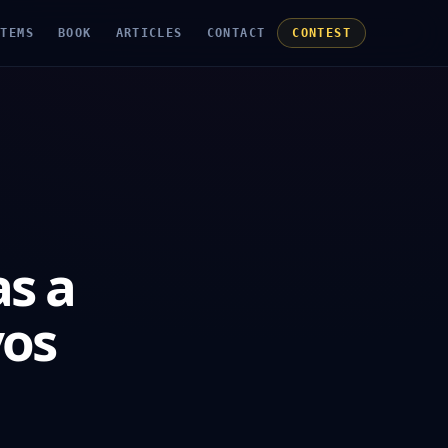
STEMS
BOOK
ARTICLES
CONTACT
CONTEST
s a
vos