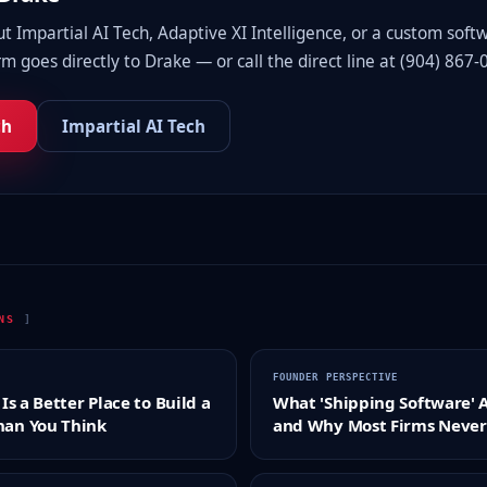
 Impartial AI Tech, Adaptive XI Intelligence, or a custom soft
m goes directly to Drake — or call the direct line at (904) 867-
ch
Impartial AI Tech
ONS
]
FOUNDER PERSPECTIVE
Is a Better Place to Build a
What 'Shipping Software' 
an You Think
and Why Most Firms Never 