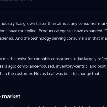
-08
DRAKEPAULSEN.COM
 industry has grown faster than almost any consumer mark
cations have multiplied. Product categories have expanded.
adened. And the technology serving consumers in that mar
orms that exist for cannabis consumers today largely refle
ears ago: compliance-focused, inventory-centric, and built 
than the customer. Novos Leaf was built to change that.
e market