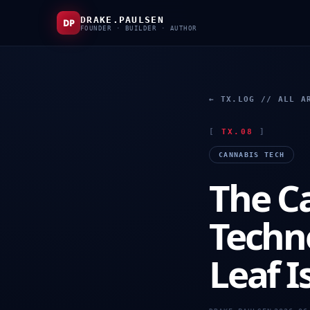
DRAKE.PAULSEN
DP
FOUNDER · BUILDER · AUTHOR
← TX.LOG // ALL A
[
TX.08
]
CANNABIS TECH
The C
Techn
Leaf Is