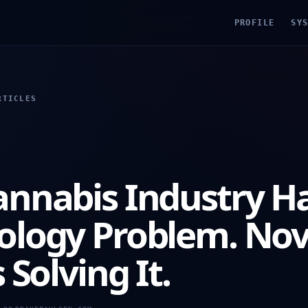
PROFILE
SY
RTICLES
annabis Industry Ha
ology Problem. No
 Solving It.