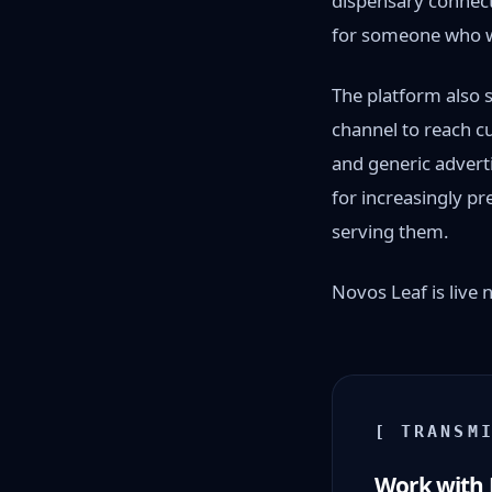
dispensary connect
for someone who w
The platform also 
channel to reach cu
and generic advert
for increasingly p
serving them.
Novos Leaf is live
[ TRANSM
Work with