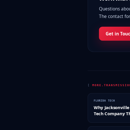
Questions about
The contact for
Get in Tou
[
MORE.TRANSMISSI
FLORIDA TECH
Why Jacksonville 
Tech Company Th