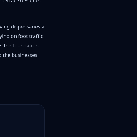
interface designed
ving dispensaries a
ing on foot traffic
es the foundation
d the businesses