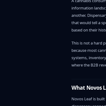
A cannabis consum
information landsc
another. Dispensar
that would tell a s
based on their hist
This is not a hard 
because most canna
systems, inventor
where the B2B rev
What Novos Lea
Novos Leaf is built