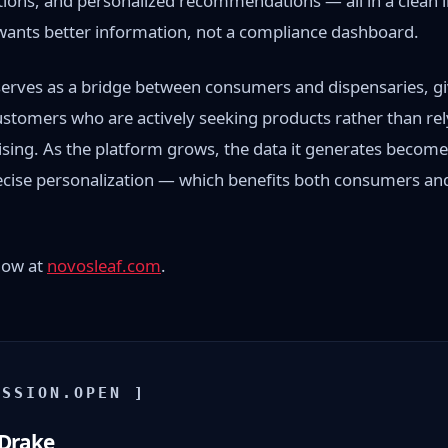
ions, and personalized recommendations — all in a clean 
ants better information, not a compliance dashboard.
serves as a bridge between consumers and dispensaries, gi
stomers who are actively seeking products rather than rely
ising. As the platform grows, the data it generates becom
recise personalization — which benefits both consumers an
 now at
novosleaf.com
.
ISSION.OPEN ]
 Drake