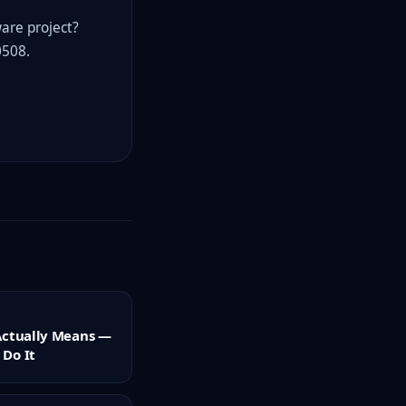
ware project?
0508.
Actually Means —
Do It