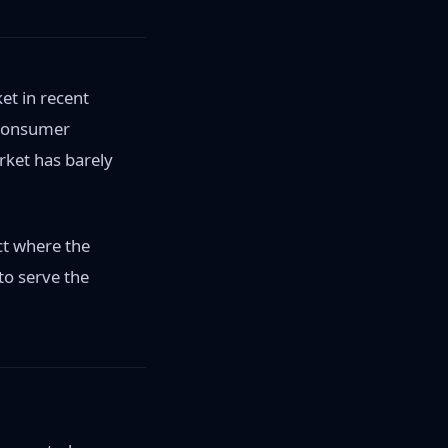
et in recent
 Consumer
ket has barely
ct where the
to serve the