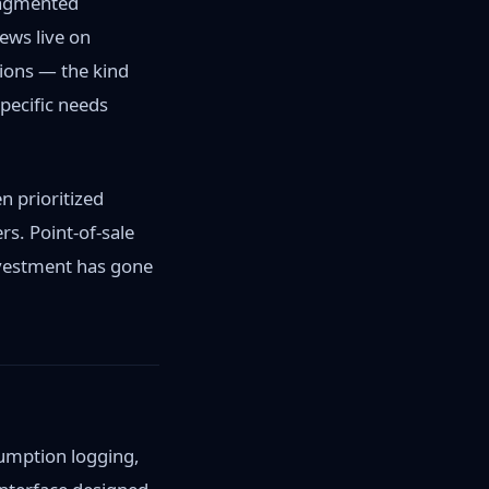
ragmented
ews live on
ions — the kind
specific needs
n prioritized
s. Point-of-sale
vestment has gone
sumption logging,