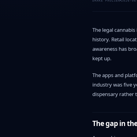
DRAKE PAULSEN
2026-06
The legal cannabis
history. Retail lo
awareness has bro
kept up.
The apps and platf
industry was five y
dispensary rather 
The gap in th